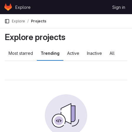
Skip to content
Explore
Sign in
GitLab
Explore
Projects
Explore projects
Most starred
Trending
Active
Inactive
All