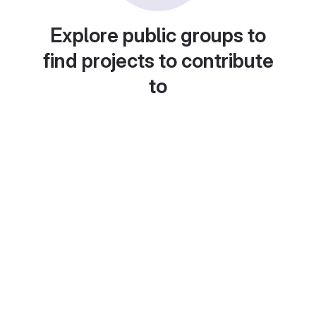
Explore public groups to
find projects to contribute
to