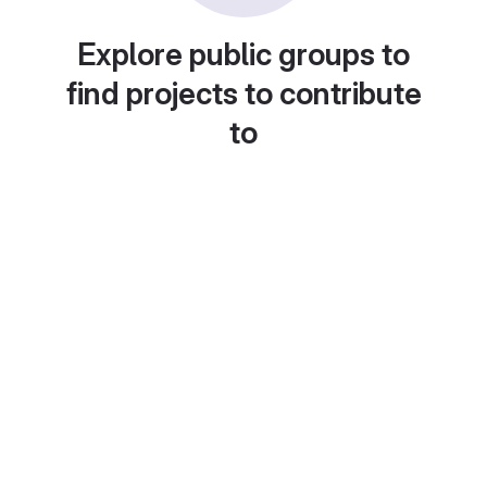
Explore public groups to
find projects to contribute
to