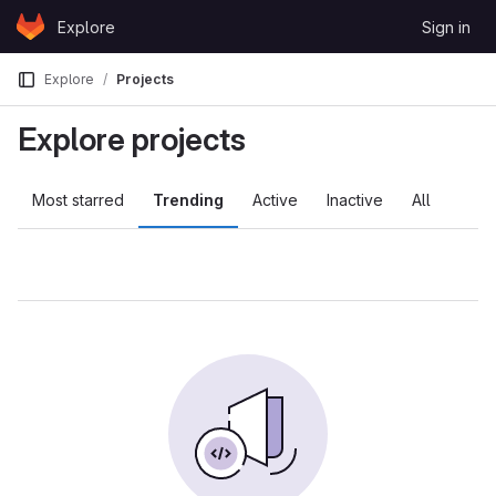
Skip to content
Explore
Sign in
GitLab
Explore
Projects
Explore projects
Most starred
Trending
Active
Inactive
All