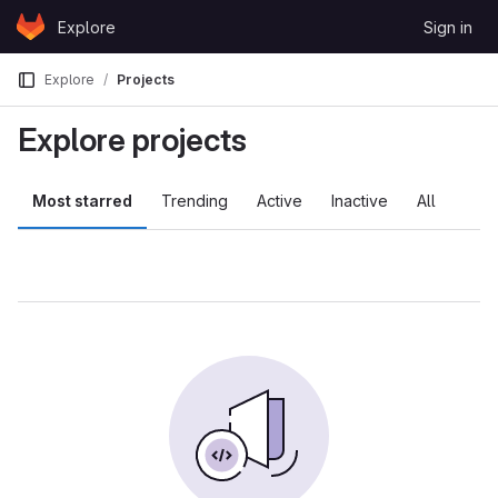
Skip to content
Explore
Sign in
GitLab
Explore
Projects
Explore projects
Most starred
Trending
Active
Inactive
All