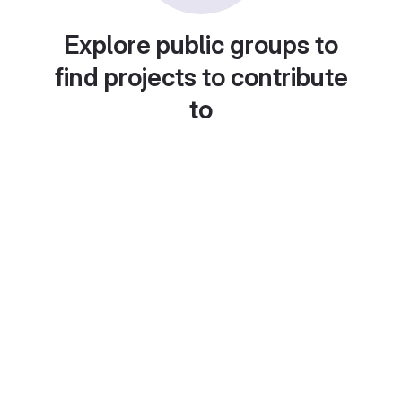
Explore public groups to
find projects to contribute
to