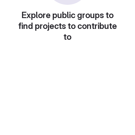
Explore public groups to
find projects to contribute
to