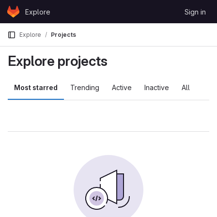
Skip to content
Explore
Sign in
GitLab
Explore
Projects
Explore projects
Most starred
Trending
Active
Inactive
All