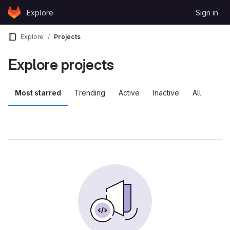
Skip to content
Explore
Sign in
GitLab
Explore
Projects
Explore projects
Most starred
Trending
Active
Inactive
All