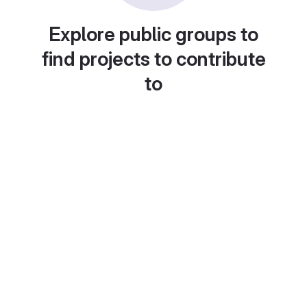
Explore public groups to
find projects to contribute
to